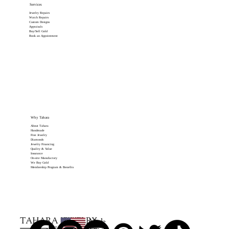
Services
Jewelry Repairs
Watch Repairs
Custom Designs
Appraisals
Buy/Sell Gold
Book an Appointment
Why Tahara
About Tahara
Handmade
Fine Jewelry
Diamonds
Jewelry Financing
Quality & Value
Insurance
On-site Manufactory
We Buy Gold
Membership Program & Benefits