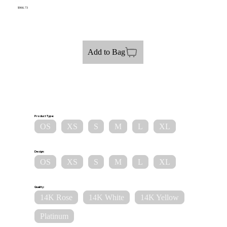
$966.73
Add to Bag
Product Type:
OS
XS
S
M
L
XL
Design:
OS
XS
S
M
L
XL
Quality:
14K Rose
14K White
14K Yellow
Platinum