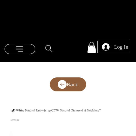
Log In
Back
14K White Natural Ruby & .07 CTW Natural Diamond 18 Necklace"
88577:315:P