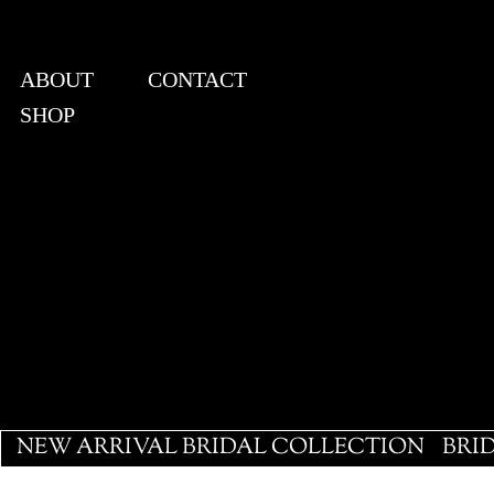
ABOUT
CONTACT
SHOP
View points
NEW ARRIVAL BRIDAL COLLECTION
BRI