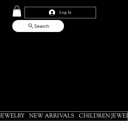
Log In
Search
 JEWELRY
NEW ARRIVALS
CHILDREN JEWE