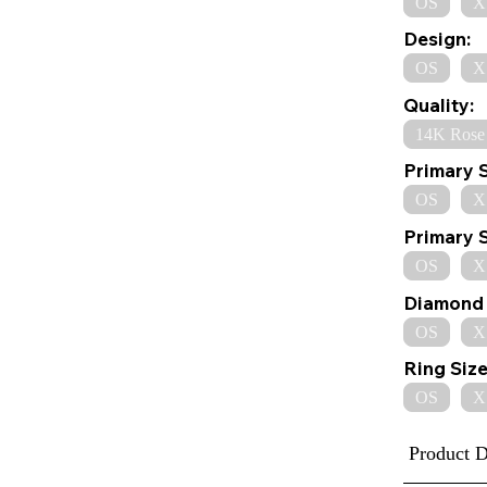
OS
X
Design:
OS
X
Quality:
14K Rose
Primary 
OS
X
Primary 
OS
X
Diamond 
OS
X
Ring Size
OS
X
Product D