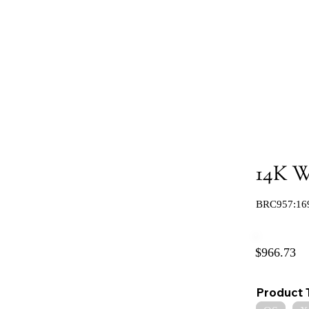
14K Wh
BRC957:16
$966.73
Product 