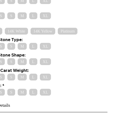
S
S
M
L
XL
S
S
M
L
XL
14K White
14K Yellow
Platinum
Stone Type:
S
S
M
L
XL
Stone Shape:
S
S
M
L
XL
Carat Weight:
S
S
M
L
XL
:
S
S
M
L
XL
etails