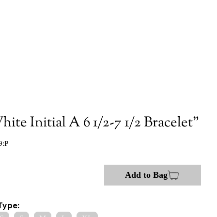
ite Initial A 6 1/2-7 1/2 Bracelet"
9:P
Add to Bag
Type: