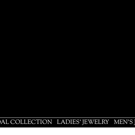
DAL COLLECTION
LADIES' JEWELRY
MEN'S