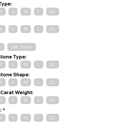
Type:
S
S
M
L
XL
S
S
M
L
XL
e
14K Yellow
Stone Type:
S
S
M
L
XL
Stone Shape:
S
S
M
L
XL
Carat Weight:
S
S
M
L
XL
:
S
S
M
L
XL