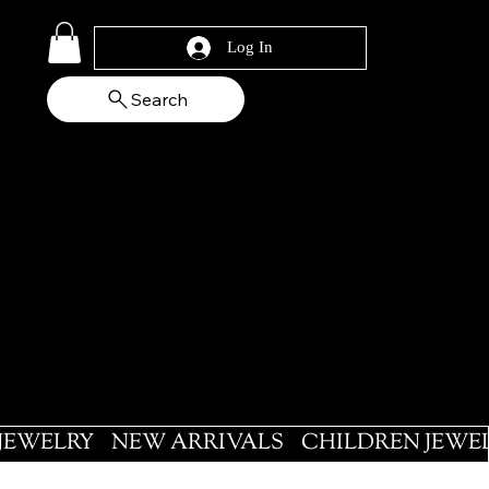
Log In
Search
 JEWELRY
NEW ARRIVALS
CHILDREN JEWE