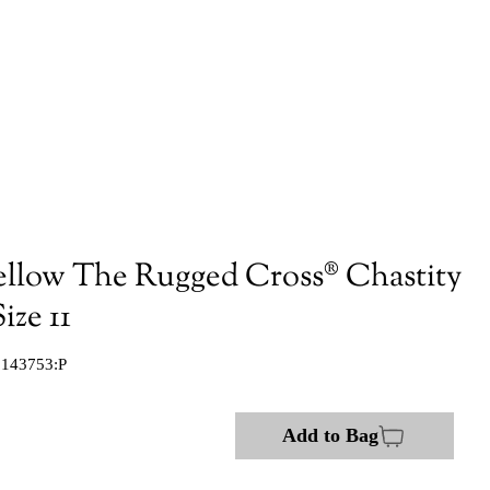
ellow The Rugged Cross® Chastity
ize 11
:143753:P
Add to Bag