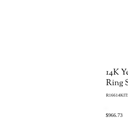
14K Y
Ring S
R16614KIT
$966.73