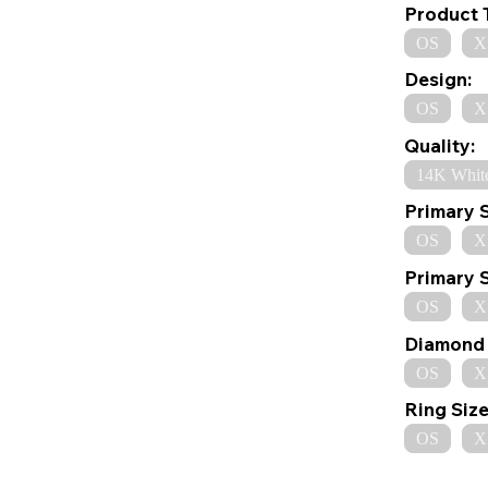
Product 
OS
X
Design:
OS
X
Quality:
14K Whit
Primary 
OS
X
Primary 
OS
X
Diamond 
OS
X
Ring Size
OS
X