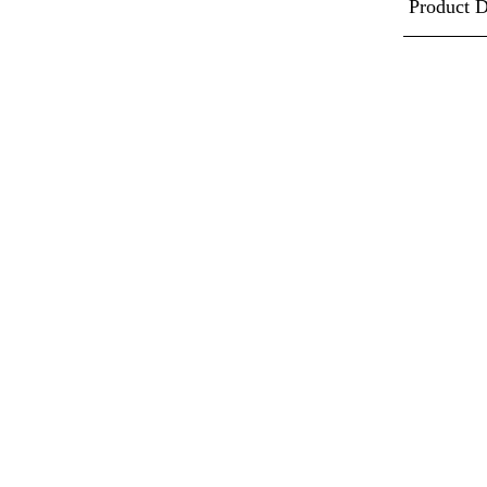
Product D