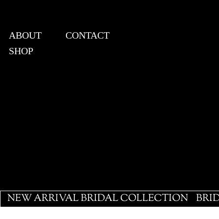
ABOUT
CONTACT
SHOP
View points
NEW ARRIVAL BRIDAL COLLECTION
BRI