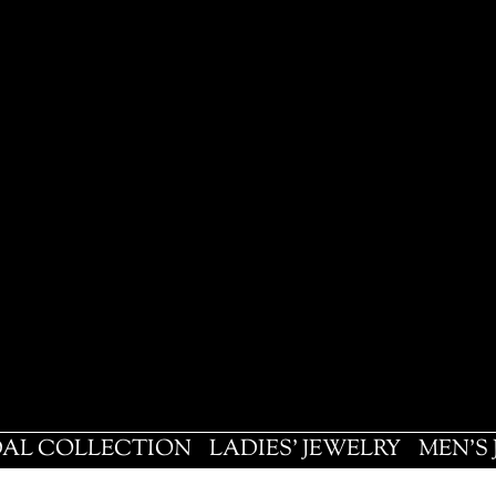
DAL COLLECTION
LADIES' JEWELRY
MEN'S