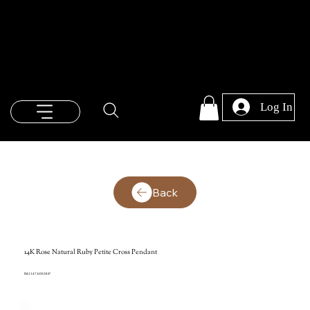
Log In
Back
14K Rose Natural Ruby Petite Cross Pendant
R42147:60038:P