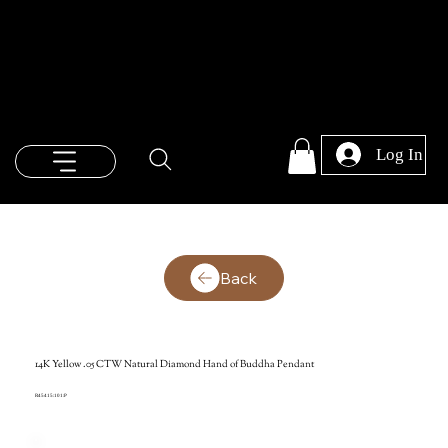
Log In
Back
14K Yellow .05 CTW Natural Diamond Hand of Buddha Pendant
R45415:101:P