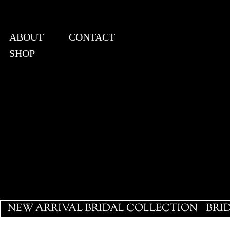
ABOUT
CONTACT
SHOP
View points
NEW ARRIVAL BRIDAL COLLECTION
BRI