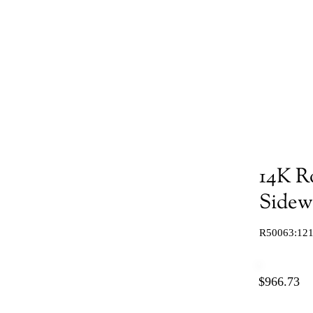
14K R
Sidew
R50063:121
$966.73