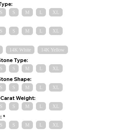
Type:
S
S
M
L
XL
S
S
M
L
XL
14K White
14K Yellow
Stone Type:
S
S
M
L
XL
Stone Shape:
S
S
M
L
XL
Carat Weight:
S
S
M
L
XL
:
S
S
M
L
XL