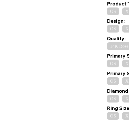
Product 
OS
X
Design:
OS
X
Quality:
14K Rose
Primary 
OS
X
Primary 
OS
X
Diamond 
OS
X
Ring Size
OS
X