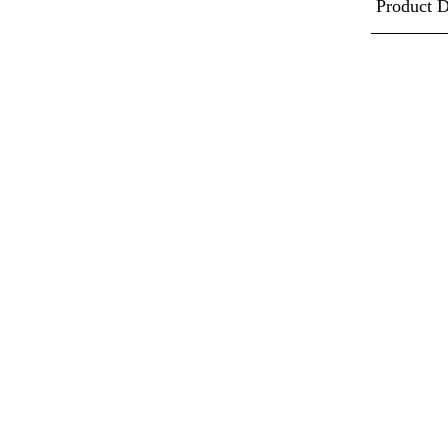
Product D