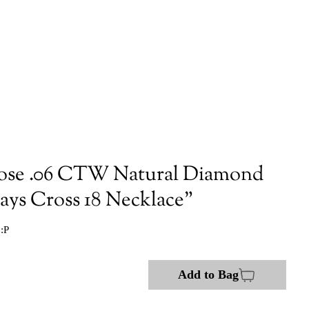
ose .06 CTW Natural Diamond
ays Cross 18 Necklace"
:P
Add to Bag