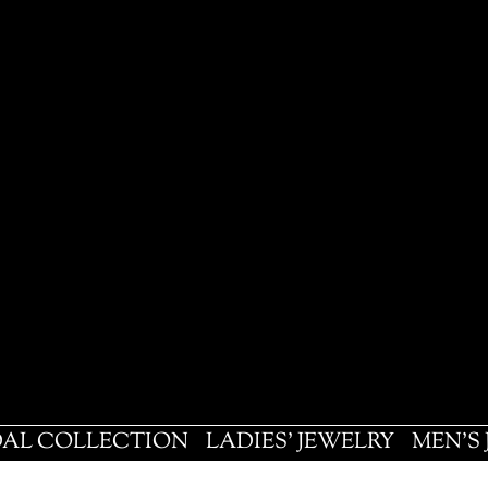
DAL COLLECTION
LADIES' JEWELRY
MEN'S