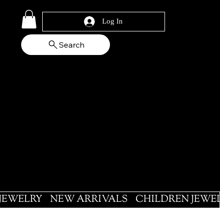
Log In
Search
 JEWELRY
NEW ARRIVALS
CHILDREN JEWE